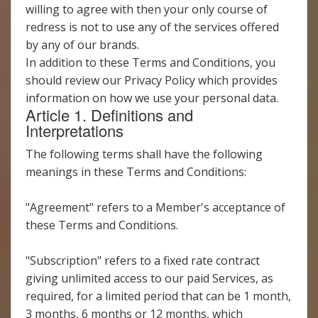
willing to agree with then your only course of
redress is not to use any of the services offered
by any of our brands.
In addition to these Terms and Conditions, you
should review our Privacy Policy which provides
information on how we use your personal data.
Article 1. Definitions and
Interpretations
The following terms shall have the following
meanings in these Terms and Conditions:
"Agreement" refers to a Member's acceptance of
these Terms and Conditions.
"Subscription" refers to a fixed rate contract
giving unlimited access to our paid Services, as
required, for a limited period that can be 1 month,
3 months, 6 months or 12 months, which