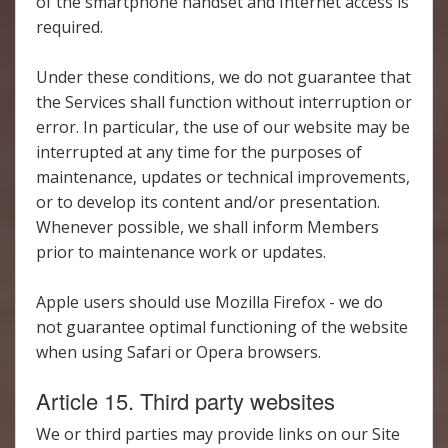
of the smartphone handset and Internet access is
required.
Under these conditions, we do not guarantee that
the Services shall function without interruption or
error. In particular, the use of our website may be
interrupted at any time for the purposes of
maintenance, updates or technical improvements,
or to develop its content and/or presentation.
Whenever possible, we shall inform Members
prior to maintenance work or updates.
Apple users should use Mozilla Firefox - we do
not guarantee optimal functioning of the website
when using Safari or Opera browsers.
Article 15. Third party websites
We or third parties may provide links on our Site