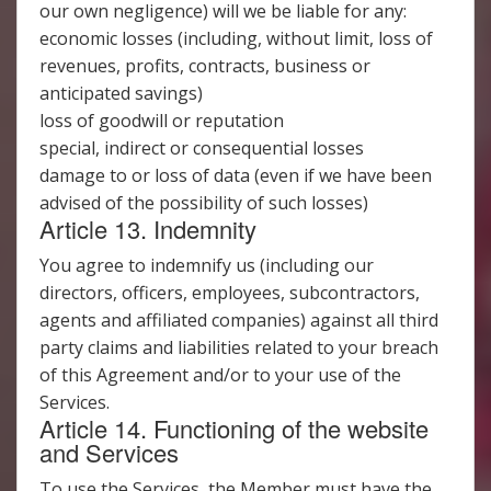
our own negligence) will we be liable for any:
economic losses (including, without limit, loss of
revenues, profits, contracts, business or
anticipated savings)
loss of goodwill or reputation
special, indirect or consequential losses
damage to or loss of data (even if we have been
advised of the possibility of such losses)
Article 13. Indemnity
You agree to indemnify us (including our
directors, officers, employees, subcontractors,
agents and affiliated companies) against all third
party claims and liabilities related to your breach
of this Agreement and/or to your use of the
Services.
Article 14. Functioning of the website
and Services
To use the Services, the Member must have the