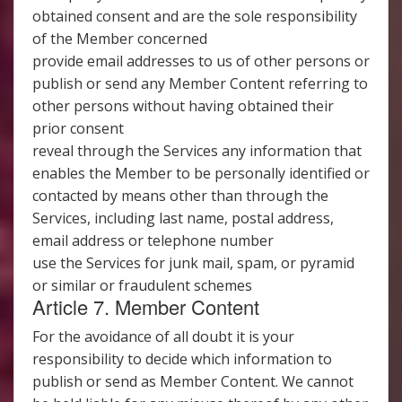
obtained consent and are the sole responsibility
of the Member concerned
provide email addresses to us of other persons or
publish or send any Member Content referring to
other persons without having obtained their
prior consent
reveal through the Services any information that
enables the Member to be personally identified or
contacted by means other than through the
Services, including last name, postal address,
email address or telephone number
use the Services for junk mail, spam, or pyramid
or similar or fraudulent schemes
Article 7. Member Content
For the avoidance of all doubt it is your
responsibility to decide which information to
publish or send as Member Content. We cannot