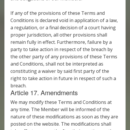
If any of the provisions of these Terms and
Conditions is declared void in application of a law,
a regulation, or a final decision of a court having
proper jurisdiction, all other provisions shall
remain fully in effect. Furthermore, failure by a
party to take action in respect of the breach by
the other party of any provisions of these Terms
and Conditions, shall not be interpreted as
constituting a waiver by said first party of the
right to take action in future in respect of such a
breach.
Article 17. Amendments
We may modify these Terms and Conditions at
any time. The Member will be informed of the
nature of these modifications as soon as they are
posted on the website. The modifications shall