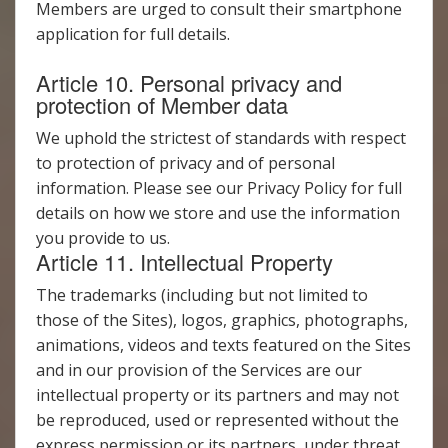
Members are urged to consult their smartphone
application for full details.
Article 10. Personal privacy and
protection of Member data
We uphold the strictest of standards with respect
to protection of privacy and of personal
information. Please see our Privacy Policy for full
details on how we store and use the information
you provide to us.
Article 11. Intellectual Property
The trademarks (including but not limited to
those of the Sites), logos, graphics, photographs,
animations, videos and texts featured on the Sites
and in our provision of the Services are our
intellectual property or its partners and may not
be reproduced, used or represented without the
express permission or its partners, under threat