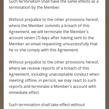
Such termination shall have the same effects as a
termination by the Member.
Without prejudice to the other provisions hereof,
where the Member commits a breach of this
Agreement, we will terminate the Member's
account seven (7) days after having sent to the
Member an email requesting unsuccessfully that
he or she comply with this Agreement.
Without prejudice to the other provisions hereof,
where we receive reports of a breach of this
Agreement, including unacceptable conduct when
meeting offline, in person, we may react to such
reports and terminate a Member's account with
immediate effect.
Such termination shall take effect without