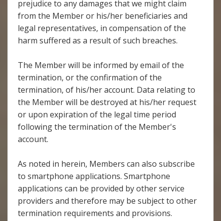
prejudice to any damages that we might claim
from the Member or his/her beneficiaries and
legal representatives, in compensation of the
harm suffered as a result of such breaches.
The Member will be informed by email of the
termination, or the confirmation of the
termination, of his/her account. Data relating to
the Member will be destroyed at his/her request
or upon expiration of the legal time period
following the termination of the Member's
account.
As noted in herein, Members can also subscribe
to smartphone applications. Smartphone
applications can be provided by other service
providers and therefore may be subject to other
termination requirements and provisions.