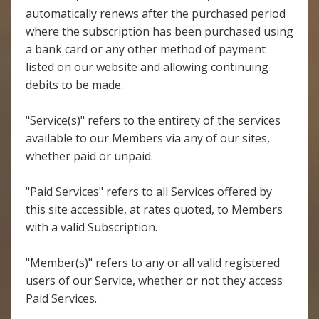
automatically renews after the purchased period
where the subscription has been purchased using
a bank card or any other method of payment
listed on our website and allowing continuing
debits to be made.
"Service(s)" refers to the entirety of the services
available to our Members via any of our sites,
whether paid or unpaid.
"Paid Services" refers to all Services offered by
this site accessible, at rates quoted, to Members
with a valid Subscription.
"Member(s)" refers to any or all valid registered
users of our Service, whether or not they access
Paid Services.