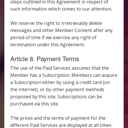
steps outlined in this Agreement in respect of
such information which comes to our attention.
We reserve the right to irretrievably delete
messages and other Member Content after any
period of time if we exercise any right of
termination under this Agreement.
Article 8. Payment Terms
The use of the Paid Services assumes that the
Member has a Subscription. Members can acquire
a Subscription either by using a credit card (on
the Internet), or by other payment methods
proposed by this site. Subscriptions can be
purchased via this site.
The prices and the terms of payment for the
different Paid Services are displayed at all times