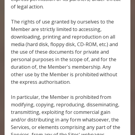
of legal action.
The rights of use granted by ourselves to the
Member are strictly limited to accessing,
downloading, printing and reproduction on all
media (hard disk, floppy disk, CD-ROM, etc.) and
the use of these documents for private and
personal purposes in the scope of, and for the
duration of, the Member's membership. Any
other use by the Member is prohibited without
the express authorisation.
In particular, the Member is prohibited from
modifying, copying, reproducing, disseminating,
transmitting, exploiting for commercial gain
and/or distributing in any form whatsoever, the
Services, or elements comprising any part of the
Services, from any of the Sites' webpages,