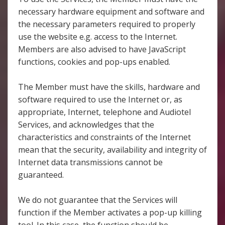
necessary hardware equipment and software and
the necessary parameters required to properly
use the website e.g. access to the Internet.
Members are also advised to have JavaScript
functions, cookies and pop-ups enabled.
The Member must have the skills, hardware and
software required to use the Internet or, as
appropriate, Internet, telephone and Audiotel
Services, and acknowledges that the
characteristics and constraints of the Internet
mean that the security, availability and integrity of
Internet data transmissions cannot be
guaranteed.
We do not guarantee that the Services will
function if the Member activates a pop-up killing