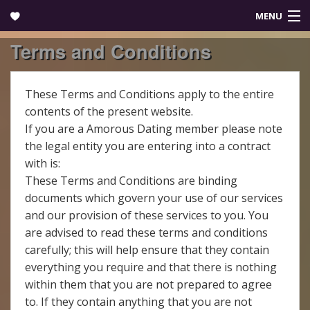
MENU
Terms and Conditions
Login
These Terms and Conditions apply to the entire
contents of the present website.
If you are a Amorous Dating member please note
the legal entity you are entering into a contract
with is:
These Terms and Conditions are binding
documents which govern your use of our services
and our provision of these services to you. You
are advised to read these terms and conditions
carefully; this will help ensure that they contain
everything you require and that there is nothing
within them that you are not prepared to agree
to. If they contain anything that you are not