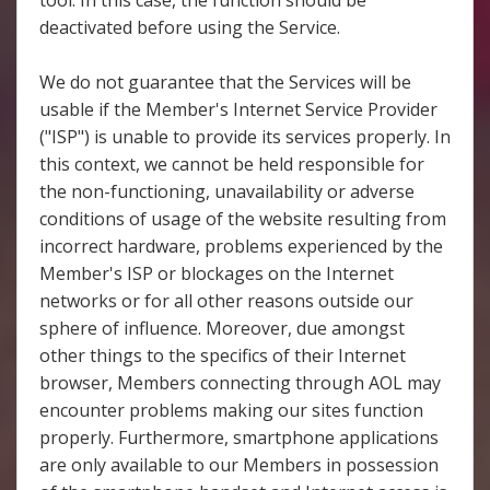
tool. In this case, the function should be
deactivated before using the Service.
We do not guarantee that the Services will be
usable if the Member's Internet Service Provider
("ISP") is unable to provide its services properly. In
this context, we cannot be held responsible for
the non-functioning, unavailability or adverse
conditions of usage of the website resulting from
incorrect hardware, problems experienced by the
Member's ISP or blockages on the Internet
networks or for all other reasons outside our
sphere of influence. Moreover, due amongst
other things to the specifics of their Internet
browser, Members connecting through AOL may
encounter problems making our sites function
properly. Furthermore, smartphone applications
are only available to our Members in possession