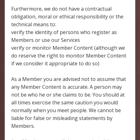
Furthermore, we do not have a contractual
obligation, moral or ethical responsibility or the
technical means to:
verify the identity of persons who register as
Members or use our Services
verify or monitor Member Content (although we
do reserve the right to monitor Member Content
if we consider it appropriate to do so)
As a Member you are advised not to assume that
any Member Content is accurate. A person may
not be who he or she claims to be. You should at
all times exercise the same caution you would
normally when you meet people. We cannot be
liable for false or misleading statements by
Members.