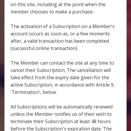
on this site, including at the point when the
member chooses to make a purchase.
The activation of a Subscription on a Member's
account occurs as soon as, or a few moments
after, a valid transaction has been completed
(successful online transaction).
The Member can contact the site at any time to
cancel their Subscription. The cancellation will
take effect from the expiry date given for the
active Subscription, in accordance with Article 9,
'Termination', below.
All Subscriptions will be automatically renewed
unless the Member notifies us of their wish to
terminate their Subscription at least 48 hours
before the Subscription's expiration date. The