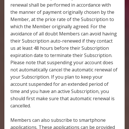
renewal shall be performed in accordance with
the manner of payment originally chosen by the
Member, at the price rate of the Subscription to
which the Member originally agreed. For the
avoidance of all doubt Members can avoid having
their Subscription auto-renewed if they contact
us at least 48 hours before their Subscription
expiration date to terminate their Subscription.
Please note that suspending your account does
not automatically cancel the automatic renewal of
your Subscription. If you plan to keep your
account suspended for an extended period of
time and you have an active Subscription, you
should first make sure that automatic renewal is
cancelled.
Members can also subscribe to smartphone
applications. These applications can be provided