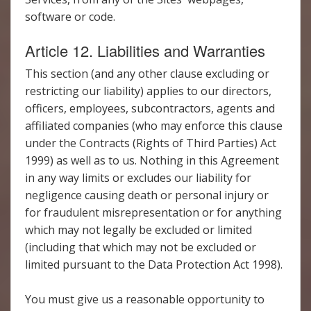
software or code.
Article 12. Liabilities and Warranties
This section (and any other clause excluding or
restricting our liability) applies to our directors,
officers, employees, subcontractors, agents and
affiliated companies (who may enforce this clause
under the Contracts (Rights of Third Parties) Act
1999) as well as to us. Nothing in this Agreement
in any way limits or excludes our liability for
negligence causing death or personal injury or
for fraudulent misrepresentation or for anything
which may not legally be excluded or limited
(including that which may not be excluded or
limited pursuant to the Data Protection Act 1998).
You must give us a reasonable opportunity to