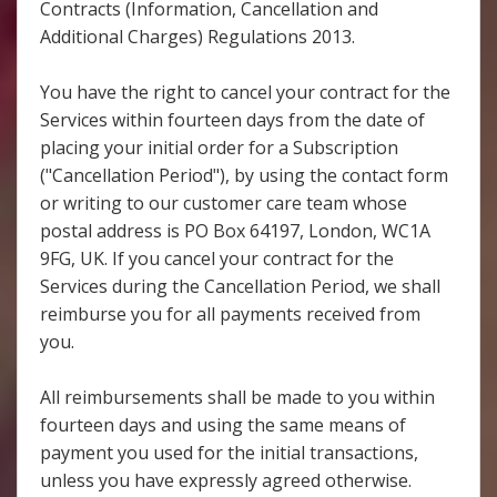
Contracts (Information, Cancellation and
Additional Charges) Regulations 2013.
You have the right to cancel your contract for the
Services within fourteen days from the date of
placing your initial order for a Subscription
("Cancellation Period"), by using the contact form
or writing to our customer care team whose
postal address is PO Box 64197, London, WC1A
9FG, UK. If you cancel your contract for the
Services during the Cancellation Period, we shall
reimburse you for all payments received from
you.
All reimbursements shall be made to you within
fourteen days and using the same means of
payment you used for the initial transactions,
unless you have expressly agreed otherwise.