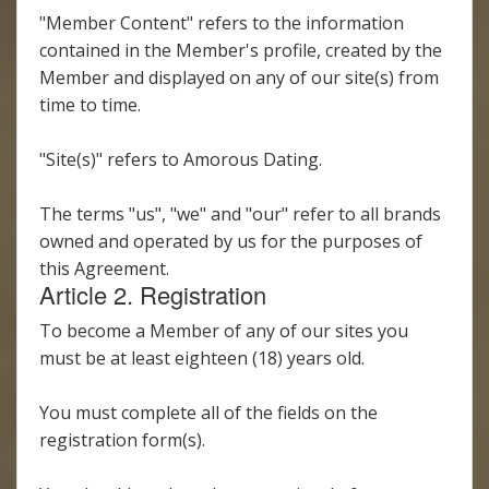
"Member Content" refers to the information
contained in the Member's profile, created by the
Member and displayed on any of our site(s) from
time to time.
"Site(s)" refers to Amorous Dating.
The terms "us", "we" and "our" refer to all brands
owned and operated by us for the purposes of
this Agreement.
Article 2. Registration
To become a Member of any of our sites you
must be at least eighteen (18) years old.
You must complete all of the fields on the
registration form(s).