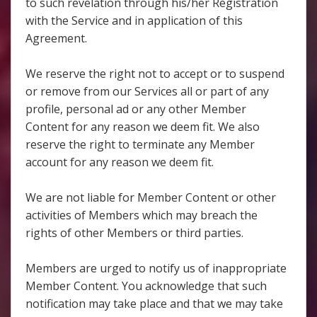
to such revelation through his/her Registration
with the Service and in application of this
Agreement.
We reserve the right not to accept or to suspend
or remove from our Services all or part of any
profile, personal ad or any other Member
Content for any reason we deem fit. We also
reserve the right to terminate any Member
account for any reason we deem fit.
We are not liable for Member Content or other
activities of Members which may breach the
rights of other Members or third parties.
Members are urged to notify us of inappropriate
Member Content. You acknowledge that such
notification may take place and that we may take