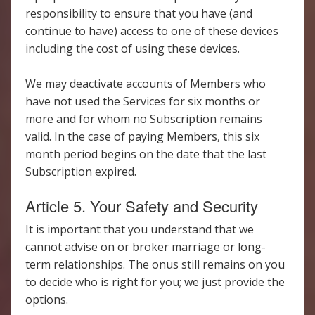
responsibility to ensure that you have (and
continue to have) access to one of these devices
including the cost of using these devices.
We may deactivate accounts of Members who
have not used the Services for six months or
more and for whom no Subscription remains
valid. In the case of paying Members, this six
month period begins on the date that the last
Subscription expired.
Article 5. Your Safety and Security
It is important that you understand that we
cannot advise on or broker marriage or long-
term relationships. The onus still remains on you
to decide who is right for you; we just provide the
options.