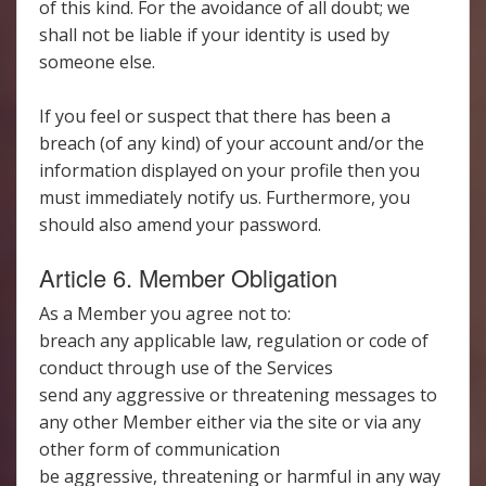
of this kind. For the avoidance of all doubt; we
shall not be liable if your identity is used by
someone else.
If you feel or suspect that there has been a
breach (of any kind) of your account and/or the
information displayed on your profile then you
must immediately notify us. Furthermore, you
should also amend your password.
Article 6. Member Obligation
As a Member you agree not to:
breach any applicable law, regulation or code of
conduct through use of the Services
send any aggressive or threatening messages to
any other Member either via the site or via any
other form of communication
be aggressive, threatening or harmful in any way