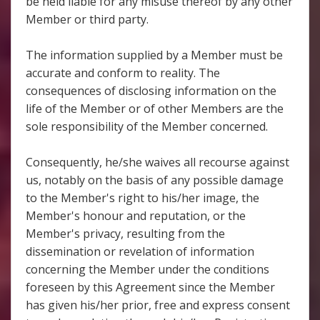
be held liable for any misuse thereof by any other
Member or third party.
The information supplied by a Member must be
accurate and conform to reality. The
consequences of disclosing information on the
life of the Member or of other Members are the
sole responsibility of the Member concerned.
Consequently, he/she waives all recourse against
us, notably on the basis of any possible damage
to the Member's right to his/her image, the
Member's honour and reputation, or the
Member's privacy, resulting from the
dissemination or revelation of information
concerning the Member under the conditions
foreseen by this Agreement since the Member
has given his/her prior, free and express consent