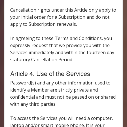
Cancellation rights under this Article only apply to
your initial order for a Subscription and do not
apply to Subscription renewals.
In agreeing to these Terms and Conditions, you
expressly request that we provide you with the
Services immediately and within the fourteen day
statutory Cancellation Period.
Article 4. Use of the Services
Password(s) and any other information used to
identify a Member are strictly private and
confidential and must not be passed on or shared
with any third parties.
To access the Services you will need a computer,
laptop and/or smart mobile phone. It is your