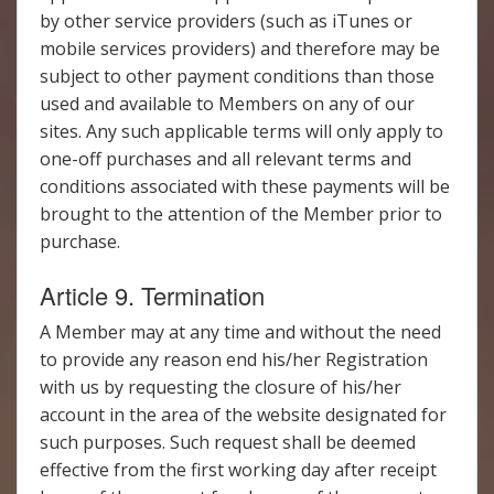
by other service providers (such as iTunes or
mobile services providers) and therefore may be
subject to other payment conditions than those
used and available to Members on any of our
sites. Any such applicable terms will only apply to
one-off purchases and all relevant terms and
conditions associated with these payments will be
brought to the attention of the Member prior to
purchase.
Article 9. Termination
A Member may at any time and without the need
to provide any reason end his/her Registration
with us by requesting the closure of his/her
account in the area of the website designated for
such purposes. Such request shall be deemed
effective from the first working day after receipt