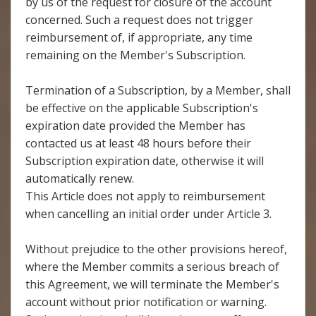
by us of the request for closure of the account
concerned. Such a request does not trigger
reimbursement of, if appropriate, any time
remaining on the Member's Subscription.
Termination of a Subscription, by a Member, shall
be effective on the applicable Subscription's
expiration date provided the Member has
contacted us at least 48 hours before their
Subscription expiration date, otherwise it will
automatically renew.
This Article does not apply to reimbursement
when cancelling an initial order under Article 3.
Without prejudice to the other provisions hereof,
where the Member commits a serious breach of
this Agreement, we will terminate the Member's
account without prior notification or warning.