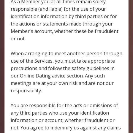
As a Member you at all times remain solely
responsible (and liable) for the use of your
identification information by third parties or for
the actions or statements made through your
Member's account, whether these be fraudulent
or not.
When arranging to meet another person through
use of the Services, you must take appropriate
precautions and follow the safety guidelines in
our Online Dating advice section. Any such
meetings are at your own risk and are not our
responsibility.
You are responsible for the acts or omissions of
any third parties who use your identification
information or account, whether fraudulent or
not. You agree to indemnify us against any claims