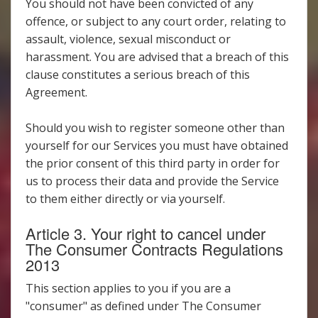
You should not have been convicted of any
offence, or subject to any court order, relating to
assault, violence, sexual misconduct or
harassment. You are advised that a breach of this
clause constitutes a serious breach of this
Agreement.
Should you wish to register someone other than
yourself for our Services you must have obtained
the prior consent of this third party in order for
us to process their data and provide the Service
to them either directly or via yourself.
Article 3. Your right to cancel under
The Consumer Contracts Regulations
2013
This section applies to you if you are a
"consumer" as defined under The Consumer