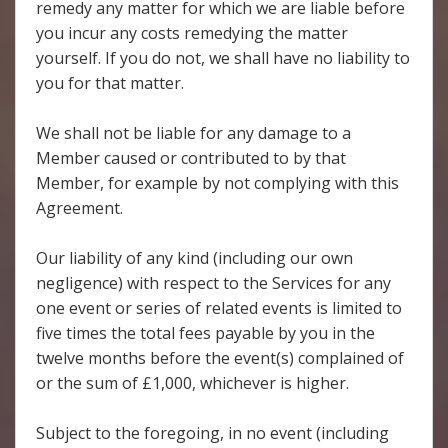
remedy any matter for which we are liable before
you incur any costs remedying the matter
yourself. If you do not, we shall have no liability to
you for that matter.
We shall not be liable for any damage to a
Member caused or contributed to by that
Member, for example by not complying with this
Agreement.
Our liability of any kind (including our own
negligence) with respect to the Services for any
one event or series of related events is limited to
five times the total fees payable by you in the
twelve months before the event(s) complained of
or the sum of £1,000, whichever is higher.
Subject to the foregoing, in no event (including