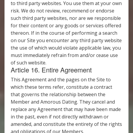
to third party websites. You use them at your own
risk. We do not review, recommend or endorse
such third party websites, nor are we responsible
for their content or any goods or services offered
thereon. If in the course of performing a search
on our Site you encounter any third party website
the use of which would violate applicable law, you
must immediately refrain from and/or cease use
of such website.
Article 16. Entire Agreement
This Agreement and the pages on the Site to
which these terms refer, constitute a contract
that governs the relationship between the
Member and Amorous Dating. They cancel and
replace any Agreement that may have been made
in the past, even if not directly withdrawn or
amended, and constitute the entirety of the rights
and obligations of our Members.