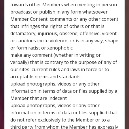
towards other Members when meeting in person
broadcast or publish in any form whatsoever
Member Content, comments or any other content
that infringes the rights of others or that is
defamatory, injurious, obscene, offensive, violent
or can/does incite violence, or is in any way, shape
or form racist or xenophobic
make any comment (whether in writing or
verbally) that is contrary to the purpose of any of
our sites' current rules and laws in force or to
acceptable norms and standards
upload photographs, videos or any other
information in terms of data or files supplied by a
Member that are indecent
upload photographs, videos or any other
information in terms of data or files supplied that
do not refer exclusively to the Member or to a
third party from whom the Member has expressly