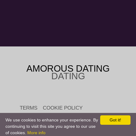
AMOROUS DATING
DATING
TERMS
COOKIE POLICY
We use cookies to enhance your experience. By
Got it!
continuing to visit this site you agree to our use
of cookies.
More info