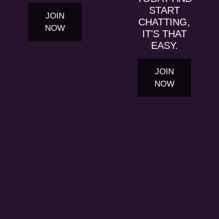
START
JOIN
CHATTING,
NOW
IT'S THAT
EASY.
JOIN
NOW