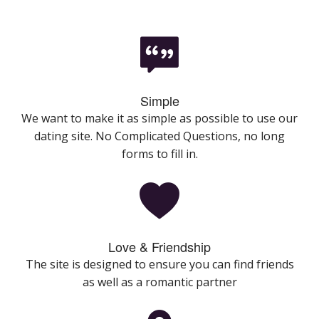
Simple
We want to make it as simple as possible to use our
dating site. No Complicated Questions, no long
forms to fill in.
Love & Friendship
The site is designed to ensure you can find friends
as well as a romantic partner