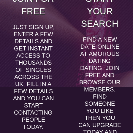
FREE
YOUR
SEARCH
JUST SIGN UP,
ENTER A FEW
FIND A NEW
DETAILS AND
DATE ONLINE
GET INSTANT
AT AMOROUS
ACCESS TO
DATING
THOUSANDS
DATING, JOIN
OF SINGLES
FREE AND
ACROSS THE
BROWSE OUR
UK. FILL IN A
MEMBERS.
FEW DETAILS
FIND
AND YOU CAN
SOMEONE
START
YOU LIKE
CONTACTING
THEN YOU
PEOPLE
CAN UPGRADE
TODAY.
TODAY AND