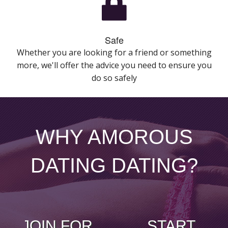
Safe
Whether you are looking for a friend or something
more, we'll offer the advice you need to ensure you
do so safely
WHY AMOROUS
DATING DATING?
JOIN FOR
START