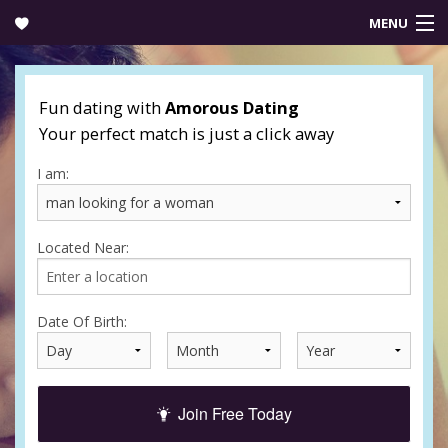
MENU
Login
Fun dating with
Amorous Dating
Your perfect match is just a click away
I am:
Located Near:
Date Of Birth:
Join Free Today