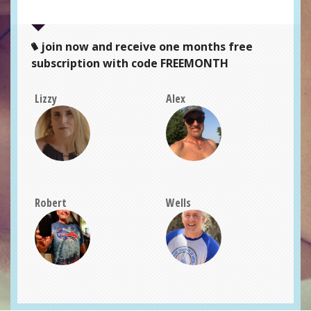
join now and receive one months free
subscription with code FREEMONTH
Lizzy
Alex
Robert
Wells